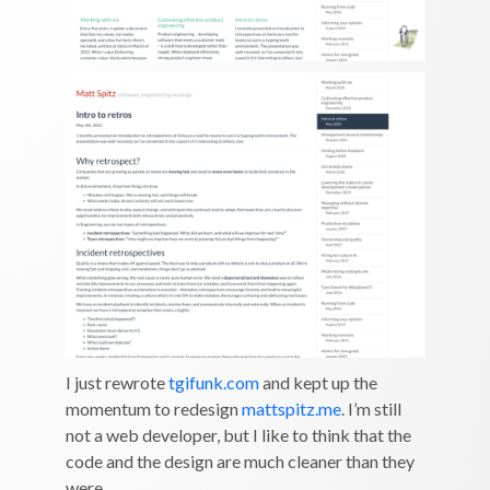
I just rewrote
tgifunk.com
and kept up the
momentum to redesign
mattspitz.me
. I’m still
not a web developer, but I like to think that the
code and the design are much cleaner than they
were.