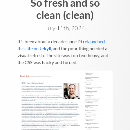
So fresh and so
clean (clean)
July 11th, 2024
It’s been about a decade since I’d
relaunched
this site on Jekyll
, and the poor thing needed a
visual refresh. The site was too text heavy, and
the CSS was hacky and forced.