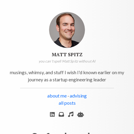
MATT SPITZ
you can't spell Matt Spitz without AI
musings, whimsy, and stuff I wish I'd known earlier on my
journey as a startup engineering leader
about me
·
advising
all posts