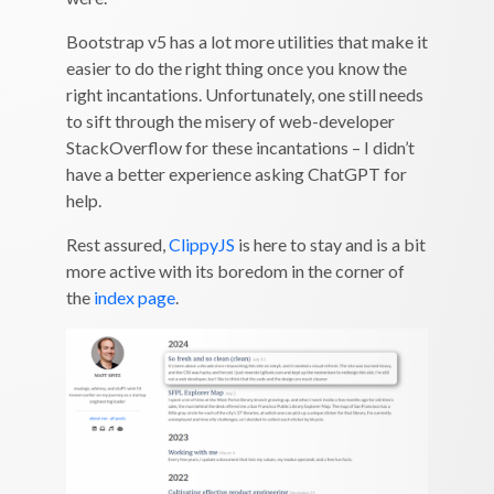
Bootstrap v5 has a lot more utilities that make it
easier to do the right thing once you know the
right incantations. Unfortunately, one still needs
to sift through the misery of web-developer
StackOverflow for these incantations – I didn’t
have a better experience asking ChatGPT for
help.
Rest assured,
ClippyJS
is here to stay and is a bit
more active with its boredom in the corner of
the
index page
.